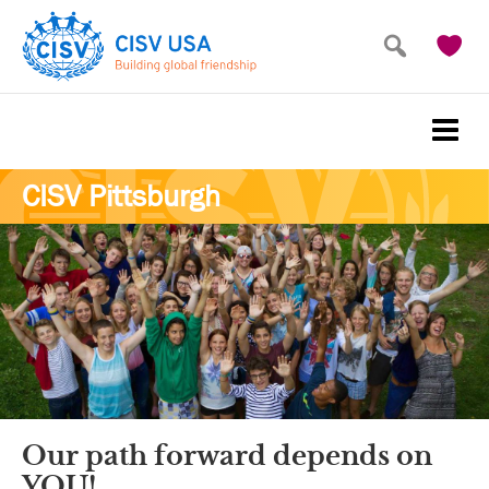
Skip
Skip
to
to
main
primary
content
sidebar
CISV Pittsburgh
Our path forward depends on
YOU!