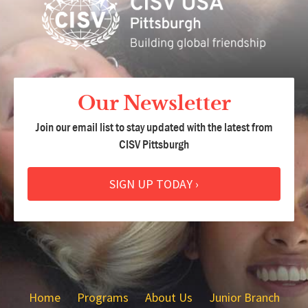
Our Newsletter
Join our email list to stay updated with the latest from
CISV Pittsburgh
SIGN UP TODAY ›
Home
Programs
About Us
Junior Branch