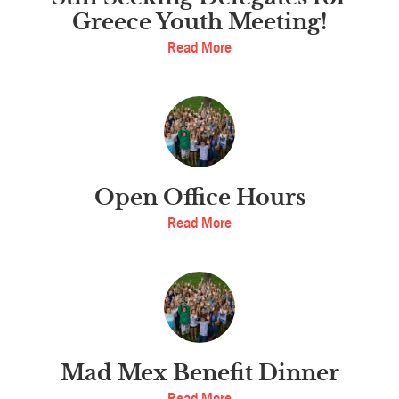
Greece Youth Meeting!
Read More
Open Office Hours
Read More
Mad Mex Benefit Dinner
Read More