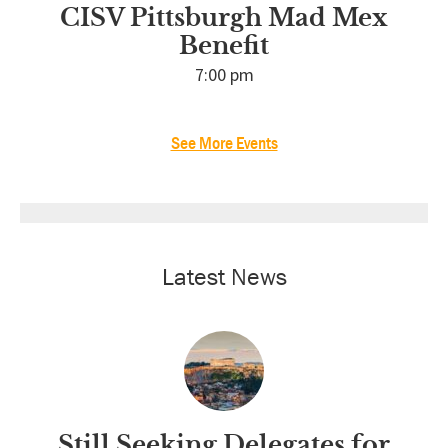
CISV Pittsburgh Mad Mex
Benefit
7:00 pm
See More Events
Latest News
Still Seeking Delegates for