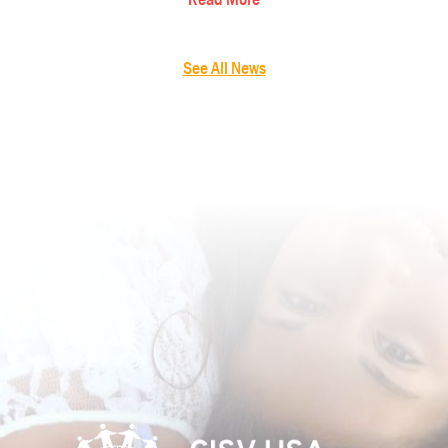
See All News