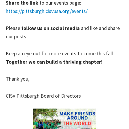
Share the link
to our events page:
https://pittsburgh.cisvusa.org/events/
Please
follow us on social media
and like and share
our posts.
Keep an eye out for more events to come this fall.
Together we can build a thriving chapter!
Thank you,
CISV Pittsburgh Board of Directors