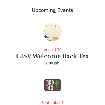
Primary
Sidebar
Upcoming Events
August 30
CISV Welcome Back Tea
1:00 pm
September 1