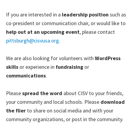
If you are interested in a
leadership position
such as
co-president or communication chair, or would like to
help out at an upcoming event
, please contact
pittsburgh@cisvusa.org
.
We are also looking for volunteers with
WordPress
skills
or experience in
fundraising
or
communications
.
Please
spread the word
about CISV to your friends,
your community and local schools. Please
download
the flier
to share on social media and with your
community organizations, or post in the community.