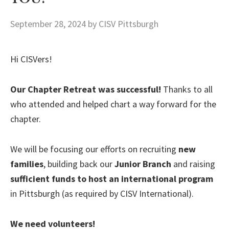
September 28, 2024
by CISV Pittsburgh
Hi CISVers!
Our Chapter Retreat was successful!
Thanks to all
who attended and helped chart a way forward for the
chapter.
We will be focusing our efforts on recruiting
new
families
, building back our
Junior Branch
and raising
sufficient funds to host an international program
in Pittsburgh (as required by CISV International).
We need volunteers!