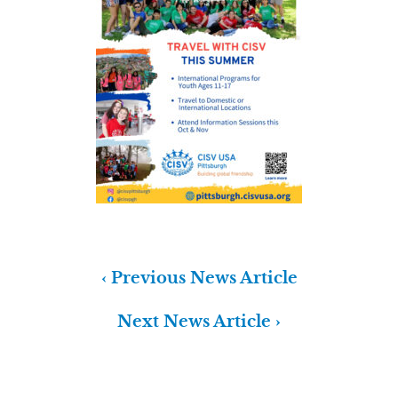
‹ Previous News Article
Next News Article ›