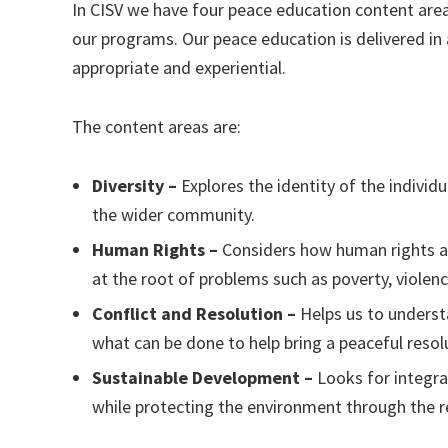
In CISV we have four peace education content area
our programs. Our peace education is delivered in 
appropriate and experiential.
The content areas are:
Diversity –
Explores the identity of the individ
the wider community.
Human Rights –
Considers how human rights aff
at the root of problems such as poverty, violen
Conflict and Resolution –
Helps us to underst
what can be done to help bring a peaceful resol
Sustainable Development –
Looks for integr
while protecting the environment through the re