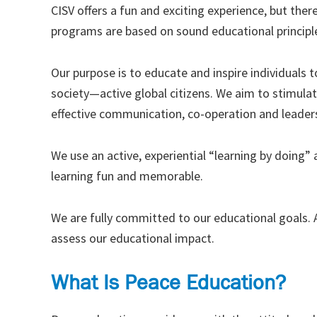
CISV offers a fun and exciting experience, but there
programs are based on sound educational principl
Our purpose is to educate and inspire individuals
society—active global citizens. We aim to stimulat
effective communication, co-operation and leadersh
We use an active, experiential “learning by doing
learning fun and memorable.
We are fully committed to our educational goals. A
assess our educational impact.
What Is Peace Education?