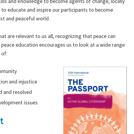
kills and knowledge to become agents of change, locally
 to educate and inspire our participants to become
ust and peaceful world.
at are relevant to us all, recognizing that peace can
 peace education encourages us to look at a wide range
 of:
ommunity
ion and injustice
d and resolved
evelopment issues
t