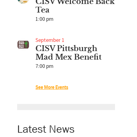
CISV Welcome Back
Tea
1:00 pm
September 1
CISV Pittsburgh
Mad Mex Benefit
7:00 pm
See More Events
Latest News