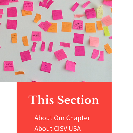
Primary
This Section
Sidebar
About Our Chapter
About CISV USA