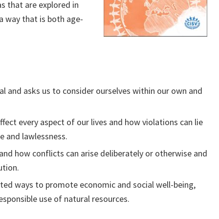
s that are explored in
a way that is both age-
ual and asks us to consider ourselves within our own and
ect every aspect of our lives and how violations can lie
ce and lawlessness.
and how conflicts can arise deliberately or otherwise and
ution.
ated ways to promote economic and social well-being,
sponsible use of natural resources.