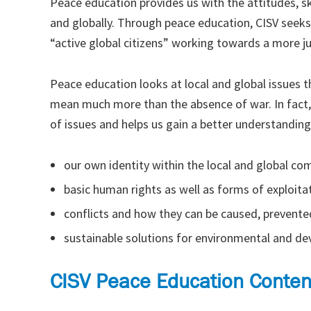
Peace education provides us with the attitudes, s
and globally. Through peace education, CISV seeks
“active global citizens” working towards a more j
Peace education looks at local and global issues th
mean much more than the absence of war. In fact,
of issues and helps us gain a better understanding
our own identity within the local and global c
basic human rights as well as forms of exploitat
conflicts and how they can be caused, prevente
sustainable solutions for environmental and d
CISV Peace Education Conten