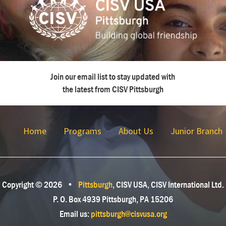
Join our email list to stay updated with
the latest from CISV Pittsburgh
Home
Programs
About Us
Junior Branch
Copyright © 2026
•
Pittsburgh
, CISV USA, CISV International Ltd.
P. O. Box 4939 Pittsburgh, PA 15206
Email us:
pittsburgh@cisvusa.org