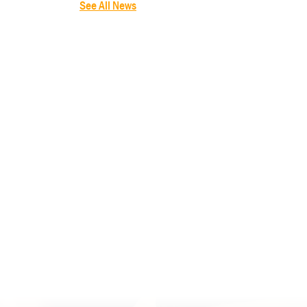
See All News