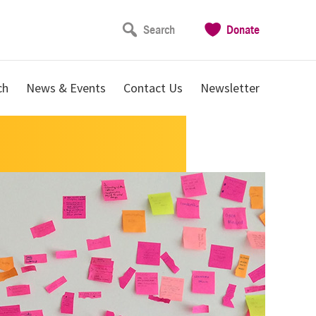
Search
Donate
ch
News & Events
Contact Us
Newsletter