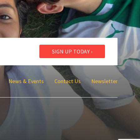
SIGN UP TODAY ›
News & Events
Contact Us
Newsletter