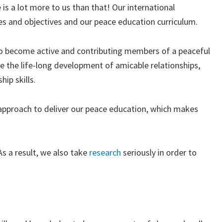
 is a lot more to us than that! Our international
es and objectives and our peace education curriculum.
 to become active and contributing members of a peaceful
e the life-long development of amicable relationships,
ip skills.
” approach to deliver our peace education, which makes
s a result, we also take
research
seriously in order to