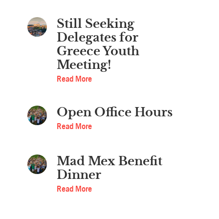
Still Seeking
Delegates for
Greece Youth
Meeting!
Read More
Open Office Hours
Read More
Mad Mex Benefit
Dinner
Read More