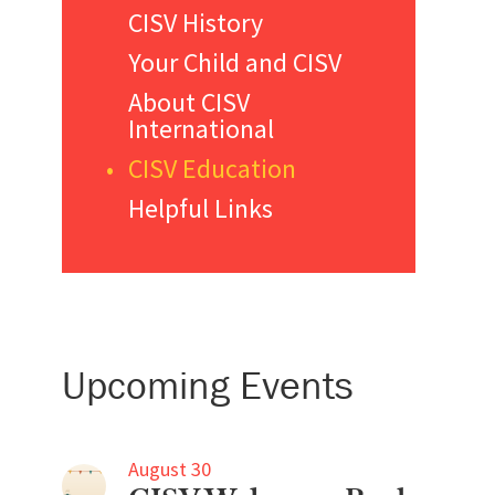
CISV History
Your Child and CISV
About CISV
International
CISV Education
Helpful Links
Upcoming Events
August 30