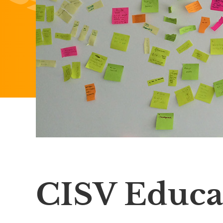
CISV Educa