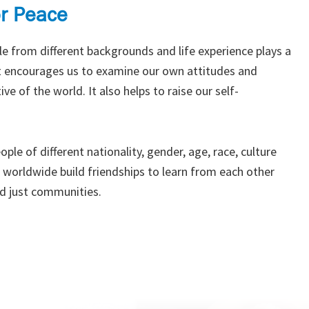
or Peace
e from different backgrounds and life experience plays a
 it encourages us to examine our own attitudes and
ve of the world. It also helps to raise our self-
ple of different nationality, gender, age, race, culture
s worldwide build friendships to learn from each other
d just communities.