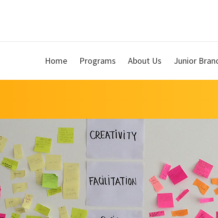
Home
Programs
About Us
Junior Bran