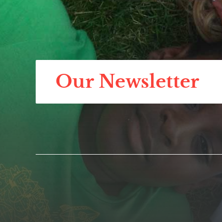
Our Newsletter