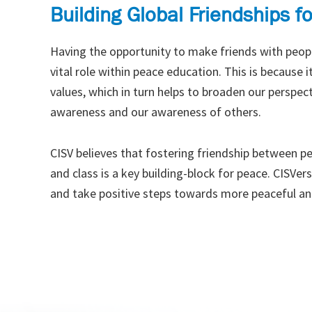
Building Global Friendships f
Having the opportunity to make friends with peopl
vital role within peace education. This is because
values, which in turn helps to broaden our perspecti
awareness and our awareness of others.
CISV believes that fostering friendship between peo
and class is a key building-block for peace. CISVer
and take positive steps towards more peaceful an