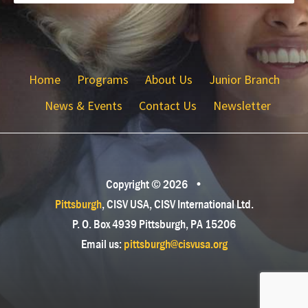
Home
Programs
About Us
Junior Branch
News & Events
Contact Us
Newsletter
Copyright © 2026
•
Pittsburgh
, CISV USA, CISV International Ltd.
P. O. Box 4939 Pittsburgh, PA 15206
Email us:
pittsburgh@cisvusa.org