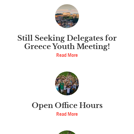
Still Seeking Delegates for
Greece Youth Meeting!
Read More
Open Office Hours
Read More