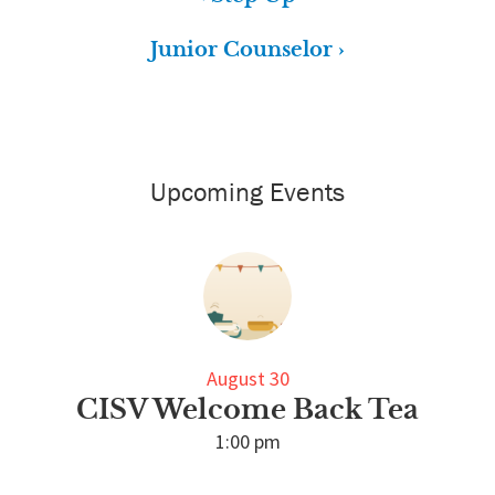
Junior Counselor ›
Primary
Sidebar
Upcoming Events
August 30
CISV Welcome Back Tea
1:00 pm