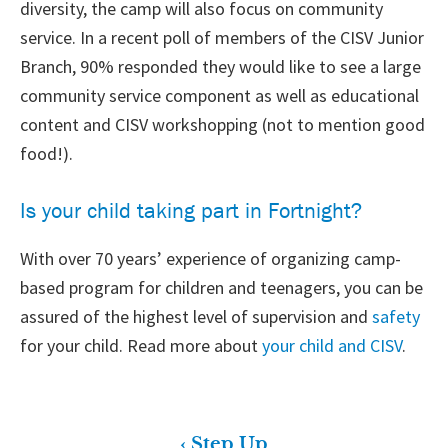
diversity, the camp will also focus on community
service. In a recent poll of members of the CISV Junior
Branch, 90% responded they would like to see a large
community service component as well as educational
content and CISV workshopping (not to mention good
food!).
Is your child taking part in Fortnight?
With over 70 years’ experience of organizing camp-
based program for children and teenagers, you can be
assured of the highest level of supervision and
safety
for your child. Read more about
your child and CISV
.
‹ Step Up