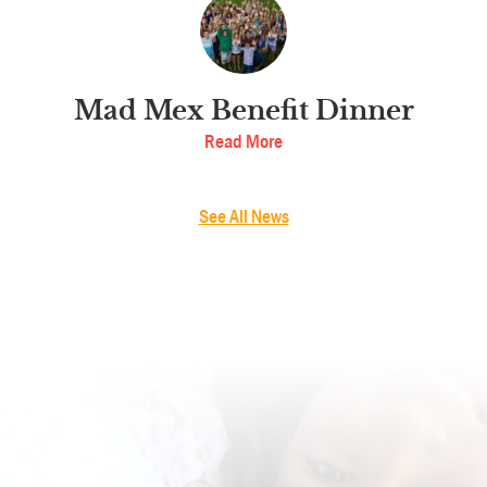
Mad Mex Benefit Dinner
Read More
See All News