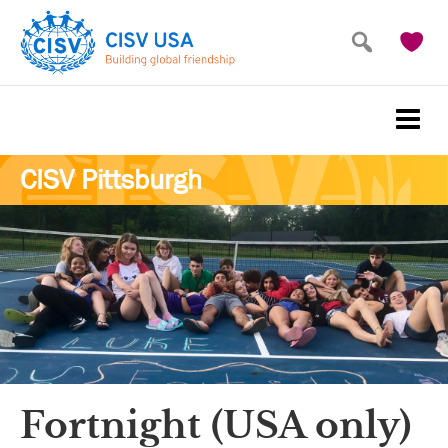
Skip
Skip
to
to
main
primary
content
sidebar
CISV Pittsburgh
Fortnight (USA only)