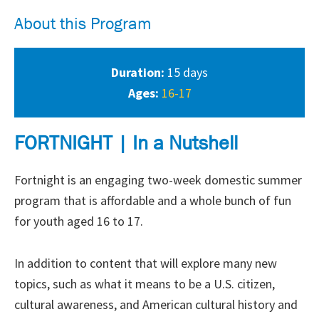
About this Program
Duration:
15 days
Ages:
16-17
FORTNIGHT | In a Nutshell
Fortnight is an engaging two-week domestic summer
program that is affordable and a whole bunch of fun
for youth aged 16 to 17.
In addition to content that will explore many new
topics, such as what it means to be a U.S. citizen,
cultural awareness, and American cultural history and