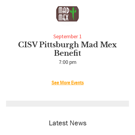
September 1
CISV Pittsburgh Mad Mex
Benefit
7:00 pm
See More Events
Latest News