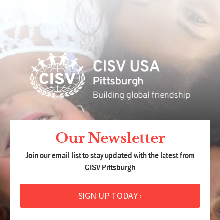
Our Newsletter
Join our email list to stay updated with the latest from
CISV Pittsburgh
SIGN UP TODAY ›