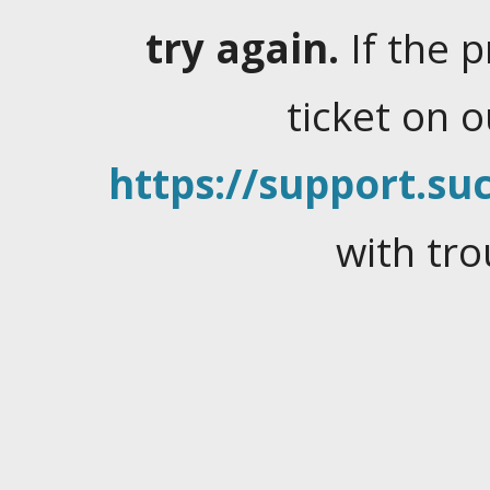
try again.
If the 
ticket on 
https://support.suc
with tro