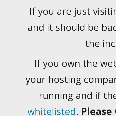
If you are just visiti
and it should be ba
the in
If you own the web
your hosting company
running and if t
whitelisted
.
Please