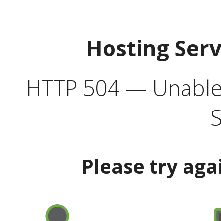
Hosting Ser
HTTP 504 — Unable 
S
Please try aga