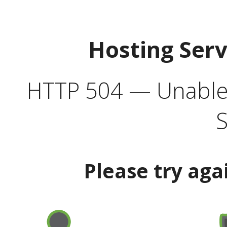
Hosting Ser
HTTP 504 — Unable 
S
Please try aga