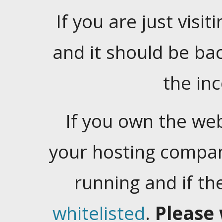
If you are just visiti
and it should be ba
the in
If you own the web
your hosting company
running and if t
whitelisted
.
Please