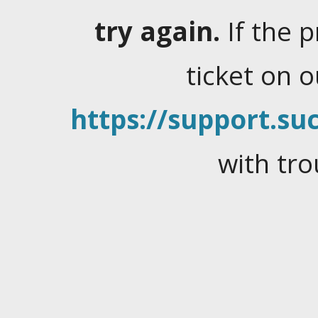
try again.
If the 
ticket on 
https://support.suc
with tro